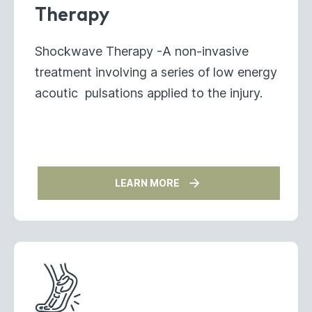
Therapy
Shockwave Therapy -A non-invasive
treatment involving a series of low energy
acoutic pulsations applied to the injury.
LEARN MORE