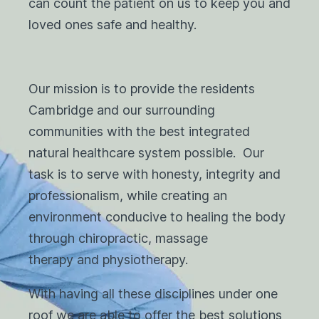
can count the patient on us to keep you and
loved ones safe and healthy.
Our mission is to provide the residents
Cambridge and our surrounding
communities with the best integrated
natural healthcare system possible. Our
task is to serve with honesty, integrity and
professionalism, while creating an
environment conducive to healing the body
through chiropractic, massage
therapy and physiotherapy.
With having all these disciplines under one
roof we are able to offer the best solutions