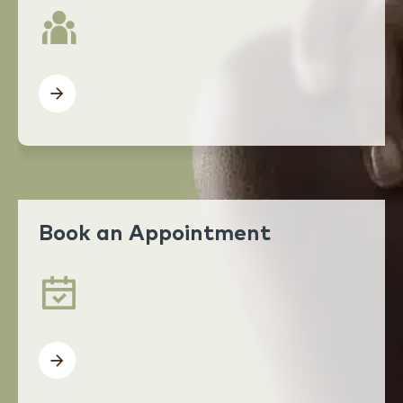
Book an Appointment