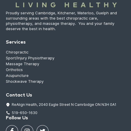
Proudly serving Cambridge, Kitchener, Waterloo, Guelph and
surrounding areas with the best chiropractic care,
physiotherapy, and massage therapy. You and your family
deserve the best in health.
Services
Chiropractic
Sport/Injury Physiotherapy
Massage Therapy
Orthotics
Acupuncture
Shockwave Therapy
Contact Us
ReAlign Health, 2040 Eagle Street N Camrbidge ON N3H 0A1
519-650-1630
Follow Us