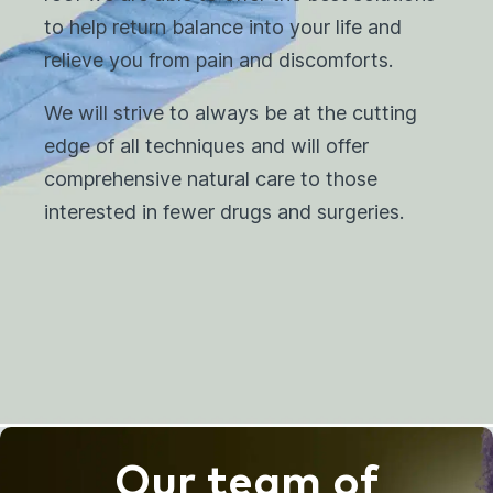
to help return balance into your life and
relieve you from pain and discomforts.
We will strive to always be at the cutting
edge of all techniques and will offer
comprehensive natural care to those
interested in fewer drugs and surgeries.
Our team of