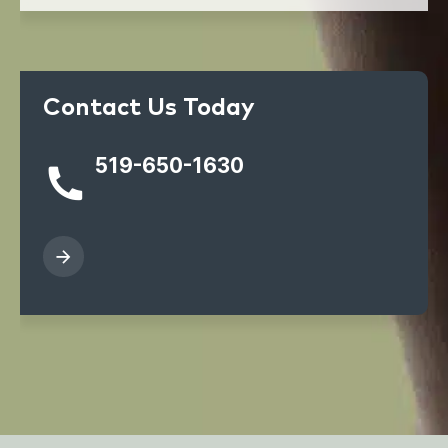
Contact Us Today
519-650-1630