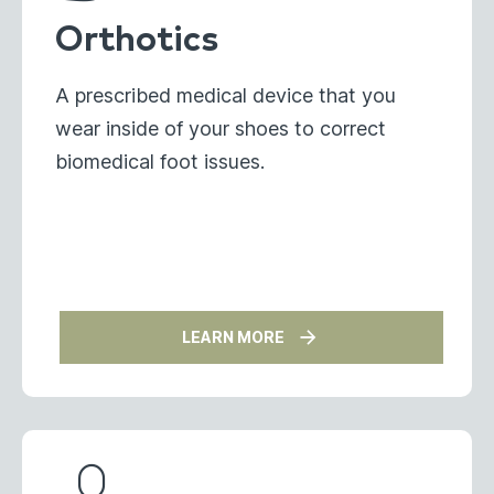
Orthotics
A prescribed medical device that you
wear inside of your shoes to correct
biomedical foot issues.
LEARN MORE