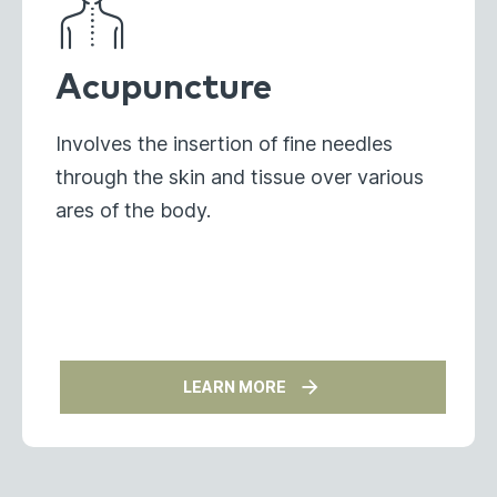
Acupuncture
Involves the insertion of fine needles
through the skin and tissue over various
ares of the body.
LEARN MORE