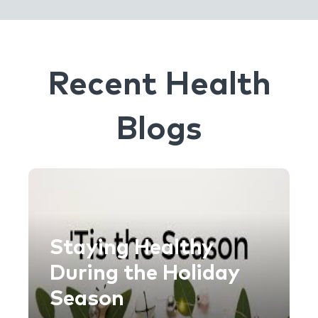
Recent Health
Blogs
Staying Healthy
During the Holiday
Season