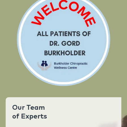
Our Team
of Experts