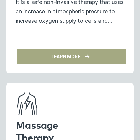
It is a safe non-invasive therapy that uses
an increase in atmospheric pressure to
increase oxygen supply to cells and
tissues.
LEARN MORE
Massage
Therapy