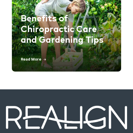
Benefits of
Chiropractic Care
and Gardening Tips
Read More