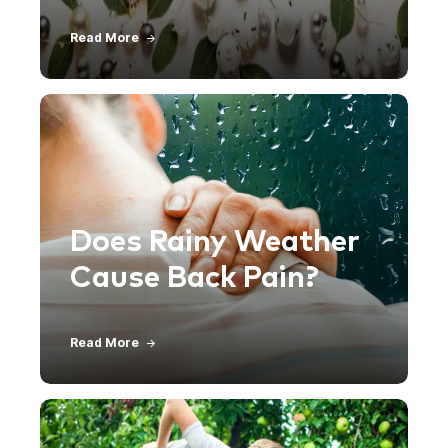
Read More
Does Rainy Weather
Cause Back Pain?
Read More