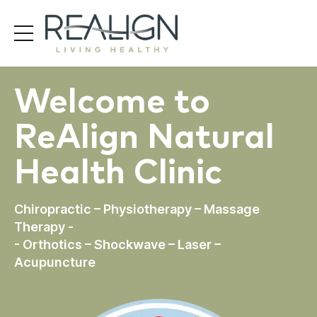
Welcome to
ReAlign Natural
Health Clinic
Chiropractic – Physiotherapy – Massage
Therapy -
- Orthotics – Shockwave – Laser –
Acupuncture