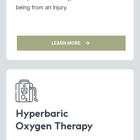
being from an injury.
LEARN MORE
Hyperbaric
Oxygen Therapy