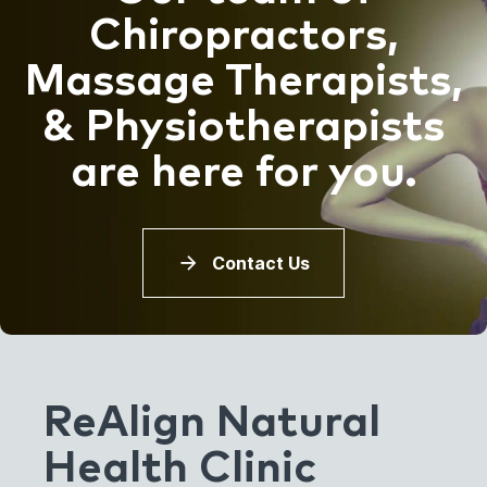
Chiropractors,
Massage Therapists,
& Physiotherapists
are here for you.
Contact Us
ReAlign Natural
Health Clinic