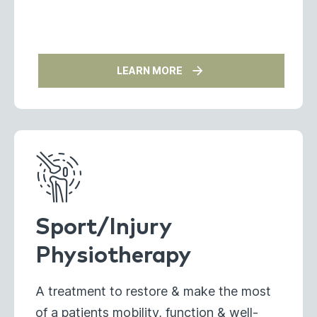
LEARN MORE
Sport/Injury
Physiotherapy
A treatment to restore & make the most
of a patients mobility, function & well-