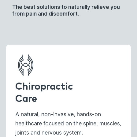
The best solutions to naturally relieve you
from pain and discomfort.
Chiropractic
Care
A natural, non-invasive, hands-on
healthcare focused on the spine, muscles,
joints and nervous system.