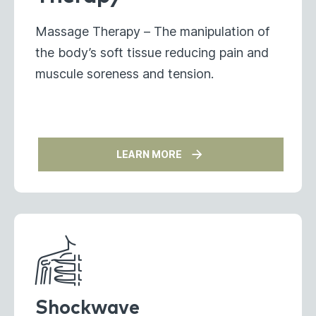
Massage Therapy – The manipulation of
the body’s soft tissue reducing pain and
muscule soreness and tension.
LEARN MORE
Shockwave