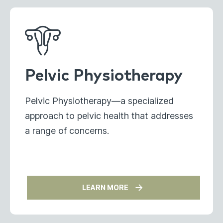
Pelvic Physiotherapy
Pelvic Physiotherapy—a specialized
approach to pelvic health that addresses
a range of concerns.
LEARN MORE