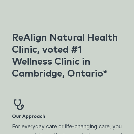
ReAlign Natural Health
Clinic, voted #1
Wellness Clinic in
Cambridge, Ontario*
Our Approach
For everyday care or life-changing care, you