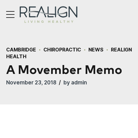
CAMBRIDGE
CHIROPRACTIC
NEWS
REALIGN
HEALTH
A Movember Memo
November 23, 2018
by admin