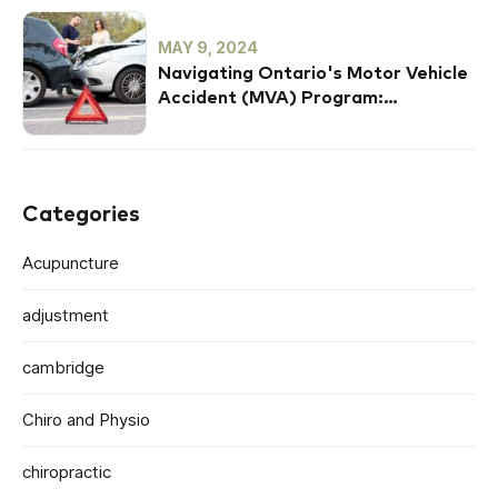
MAY 9, 2024
Navigating Ontario's Motor Vehicle
Accident (MVA) Program:
Understanding Accident Benefits
Coverage
Categories
Acupuncture
adjustment
cambridge
Chiro and Physio
chiropractic