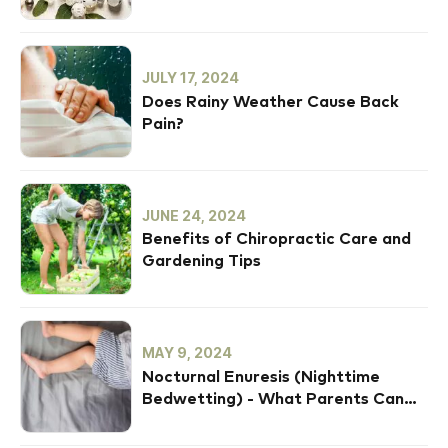
JULY 17, 2024
Does Rainy Weather Cause Back
Pain?
JUNE 24, 2024
Benefits of Chiropractic Care and
Gardening Tips
MAY 9, 2024
Nocturnal Enuresis (Nighttime
Bedwetting) - What Parents Can
Do To Help Their Child