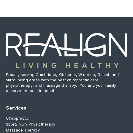
Proudly serving Cambridge, Kitchener, Waterloo, Guelph and
surrounding areas with the best chiropractic care,
physiotherapy, and massage therapy. You and your family
deserve the best in health.
Services
Chiropractic
Sport/Injury Physiotherapy
Massage Therapy