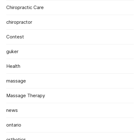
Chiropractic Care
chiropractor
Contest
guker
Health
massage
Massage Therapy
news
ontario
orthotics