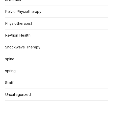
Pelvic Physiotherapy
Physiotherapist
ReAlign Health
Shockwave Therapy
spine
spring
Staff
Uncategorized