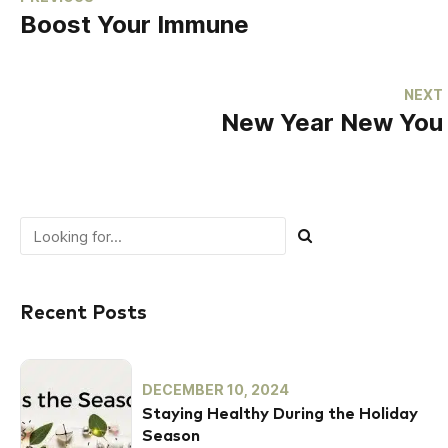
Boost Your Immune
NEXT
New Year New You
Recent Posts
DECEMBER 10, 2024
Staying Healthy During the Holiday
Season