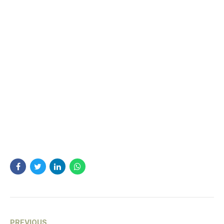
PREVIOUS