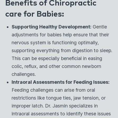
Benefits of Chiropractic
care for Babies:
Supporting Healthy Development:
Gentle
adjustments for babies help ensure that their
nervous system is functioning optimally,
supporting everything from digestion to sleep.
This can be especially beneficial in easing
colic, reflux, and other common newborn
challenges.
Intraoral Assessments for Feeding Issues:
Feeding challenges can arise from oral
restrictions like tongue ties, jaw tension, or
improper latch. Dr. Jasmin specializes in
intraoral assessments to identify these issues