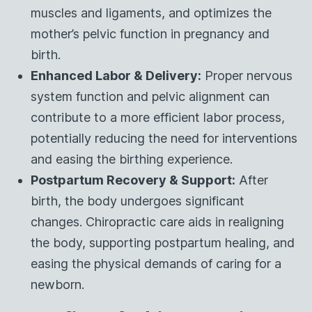
muscles and ligaments, and optimizes the
mother’s pelvic function in pregnancy and
birth.
Enhanced Labor & Delivery:
Proper nervous
system function and pelvic alignment can
contribute to a more efficient labor process,
potentially reducing the need for interventions
and easing the birthing experience.
Postpartum Recovery & Support:
After
birth, the body undergoes significant
changes. Chiropractic care aids in realigning
the body, supporting postpartum healing, and
easing the physical demands of caring for a
newborn.