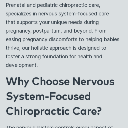
Prenatal and pediatric chiropractic care,
specializes in nervous system-focused care
that supports your unique needs during
pregnancy, postpartum, and beyond. From
easing pregnancy discomforts to helping babies
thrive, our holistic approach is designed to
foster a strong foundation for health and
development.
Why Choose Nervous
System-Focused
Chiropractic Care?
The nervous system controls every aspect of