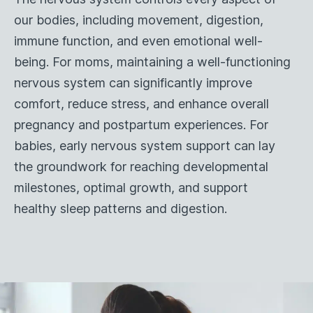
our bodies, including movement, digestion,
immune function, and even emotional well-
being. For moms, maintaining a well-functioning
nervous system can significantly improve
comfort, reduce stress, and enhance overall
pregnancy and postpartum experiences. For
babies, early nervous system support can lay
the groundwork for reaching developmental
milestones, optimal growth, and support
healthy sleep patterns and digestion.