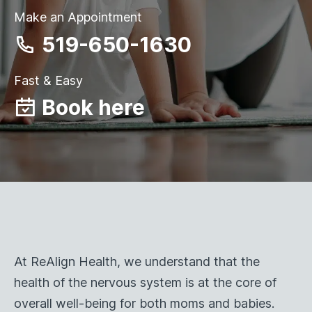
Make an Appointment
519-650-1630
Fast & Easy
Book here
At ReAlign Health, we understand that the
health of the nervous system is at the core of
overall well-being for both moms and babies.