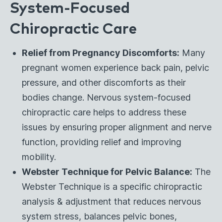
System-Focused
Chiropractic Care
Relief from Pregnancy Discomforts:
Many
pregnant women experience back pain, pelvic
pressure, and other discomforts as their
bodies change. Nervous system-focused
chiropractic care helps to address these
issues by ensuring proper alignment and nerve
function, providing relief and improving
mobility.
Webster Technique for Pelvic Balance:
The
Webster Technique is a specific chiropractic
analysis & adjustment that reduces nervous
system stress, balances pelvic bones,