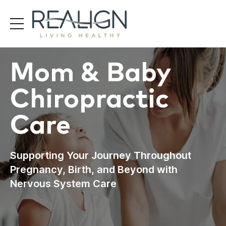
Mom & Baby
Chiropractic
Care
Supporting Your Journey Throughout
Pregnancy, Birth, and Beyond with
Nervous System Care