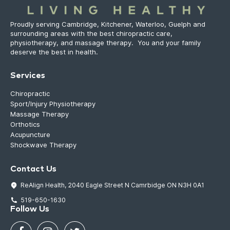
Proudly serving Cambridge, Kitchener, Waterloo, Guelph and
surrounding areas with the best chiropractic care,
physiotherapy, and massage therapy. You and your family
deserve the best in health.
Services
Chiropractic
Sport/Injury Physiotherapy
Massage Therapy
Orthotics
Acupuncture
Shockwave Therapy
Contact Us
ReAlign Health, 2040 Eagle Street N Camrbidge ON N3H 0A1
519-650-1630
Follow Us