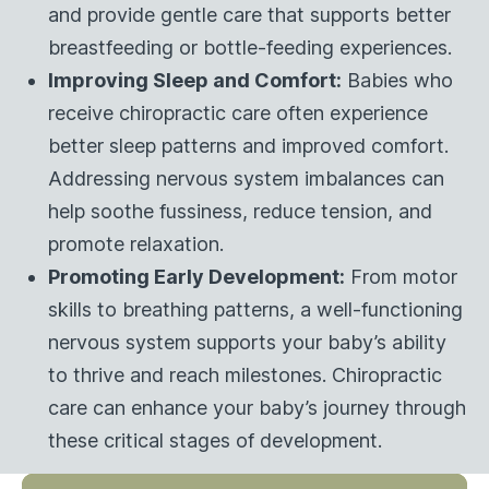
and provide gentle care that supports better
breastfeeding or bottle-feeding experiences.
Improving Sleep and Comfort:
Babies who
receive chiropractic care often experience
better sleep patterns and improved comfort.
Addressing nervous system imbalances can
help soothe fussiness, reduce tension, and
promote relaxation.
Promoting Early Development:
From motor
skills to breathing patterns, a well-functioning
nervous system supports your baby’s ability
to thrive and reach milestones. Chiropractic
care can enhance your baby’s journey through
these critical stages of development.