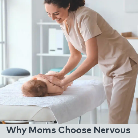
Why Moms Choose Nervous