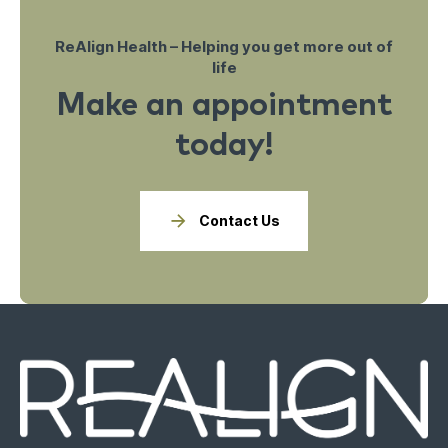
ReAlign Health – Helping you get more out of
life
Make an appointment
today!
Contact Us