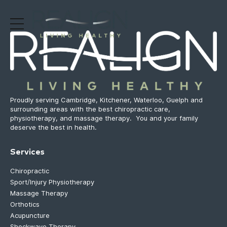
Proudly serving Cambridge, Kitchener, Waterloo, Guelph and
surrounding areas with the best chiropractic care,
physiotherapy, and massage therapy. You and your family
deserve the best in health.
Services
Chiropractic
Sport/Injury Physiotherapy
Massage Therapy
Orthotics
Acupuncture
Shockwave Therapy