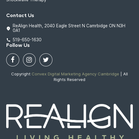
Contact Us
ReAlign Health, 2040 Eagle Street N Camrbidge ON N3H
0A1
519-650-1630
Follow Us
Copyright
Convex Digital Marketing Agency Cambridge
| All
Rights Reserved