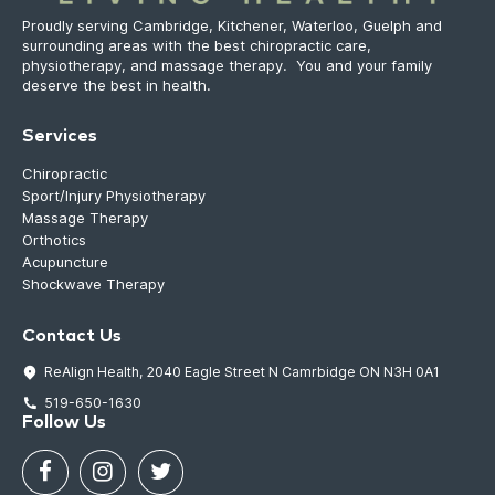
Proudly serving Cambridge, Kitchener, Waterloo, Guelph and
surrounding areas with the best chiropractic care,
physiotherapy, and massage therapy. You and your family
deserve the best in health.
Services
Chiropractic
Sport/Injury Physiotherapy
Massage Therapy
Orthotics
Acupuncture
Shockwave Therapy
Contact Us
ReAlign Health, 2040 Eagle Street N Camrbidge ON N3H 0A1
519-650-1630
Follow Us